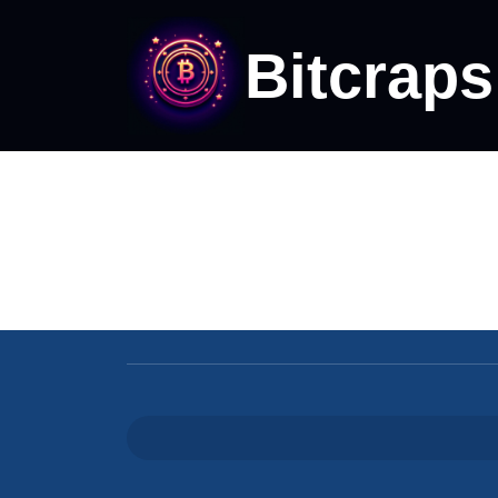
Skip
to
Bitcraps
content