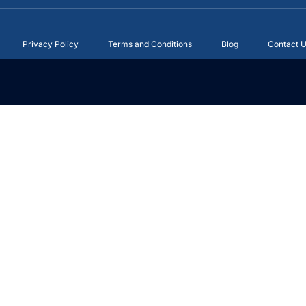
Privacy Policy
Terms and Conditions
Blog
Contact 