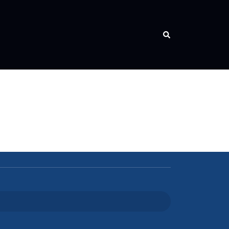
Search