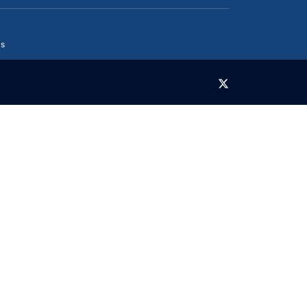
Us
https://twitter.co