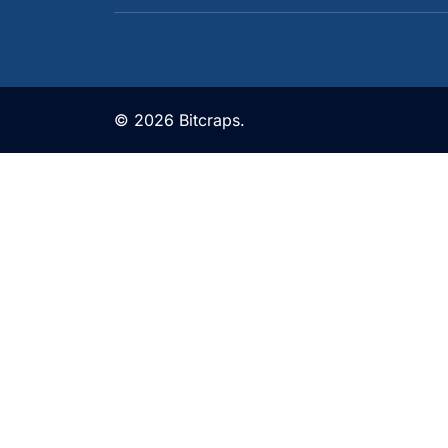
© 2026 Bitcraps.