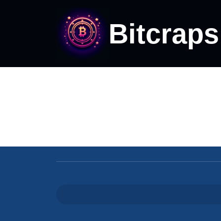
Skip
to
Bitcraps
content