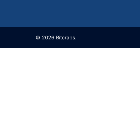
© 2026 Bitcraps.