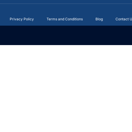
Privacy Policy
Terms and Conditions
Blog
Contact 