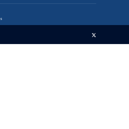
Us
https://twitter.co