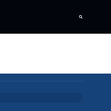
Search